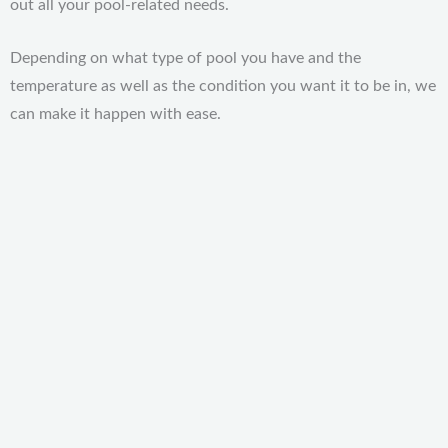
out all your pool-related needs.
Depending on what type of pool you have and the
temperature as well as the condition you want it to be in, we
can make it happen with ease.