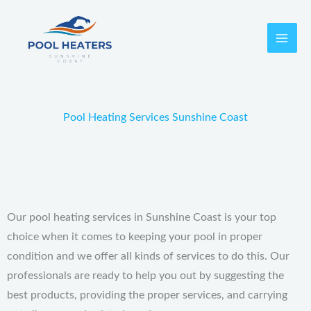
Skip
to
content
Pool Heating Services Sunshine Coast
Our pool heating services in Sunshine Coast is your top
choice when it comes to keeping your pool in proper
condition and we offer all kinds of services to do this.
Our
professionals are ready to help you out by suggesting the
best products, providing the proper services, and carrying