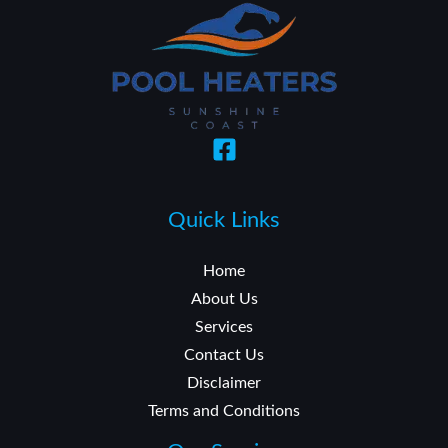
Quick Links
Home
About Us
Services
Contact Us
Disclaimer
Terms and Conditions