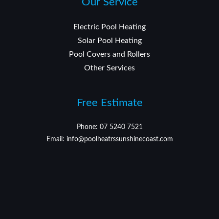
Our Service
Electric Pool Heating
Solar Pool Heating
Pool Covers and Rollers
Other Services
Free Estimate
Phone: 07 5240 7521
Email: info@poolheatrssunshinecoast.com