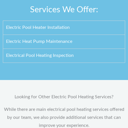
Services We Offer:
Electric Pool Heater Installation
Electric Heat Pump Maintenance
Electrical Pool Heating Inspection
Looking for Other Electric Pool Heating Services?
While there are main electrical pool heating services offered
by our team, we also provide additional services that can
improve your experience.