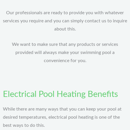
Our professionals are ready to provide you with whatever
services you require and you can simply contact us to inquire
about this.
We want to make sure that any products or services
provided will always make your swimming pool a
convenience for you.
Electrical Pool Heating Benefits
While there are many ways that you can keep your pool at
desired temperatures, electrical pool heating is one of the
best ways to do this.