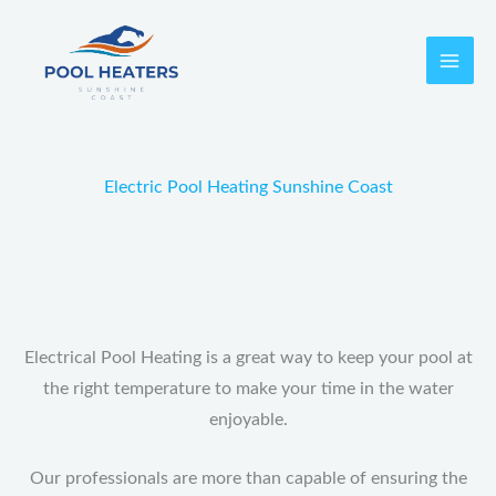
Skip
to
content
Electric Pool Heating Sunshine Coast
Electrical Pool Heating is a great way to keep your pool at
the right temperature to make your time in the water
enjoyable.
Our professionals are more than capable of ensuring the