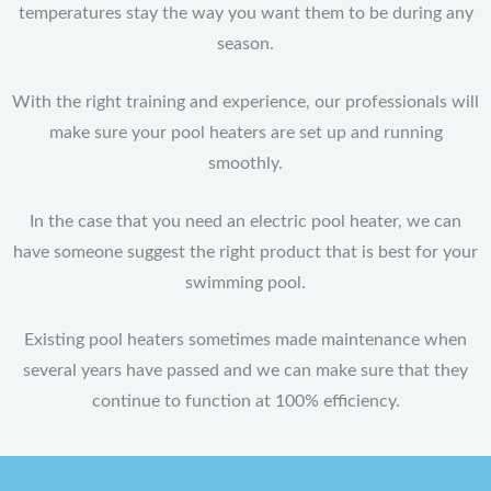
temperatures stay the way you want them to be during any
season.
With the right training and experience, our professionals will
make sure your pool heaters are set up and running
smoothly.
In the case that you need an electric pool heater, we can
have someone suggest the right product that is best for your
swimming pool.
Existing pool heaters sometimes made maintenance when
several years have passed and we can make sure that they
continue to function at 100% efficiency.