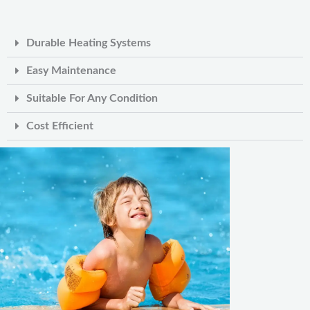
Durable Heating Systems
Easy Maintenance
Suitable For Any Condition
Cost Efficient