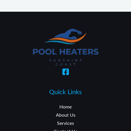
Quick Links
Home
About Us
Services