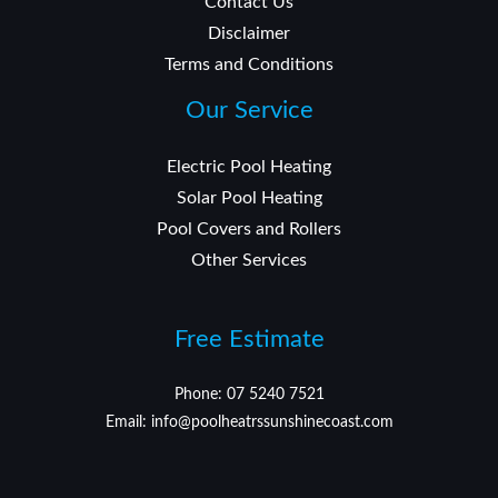
Contact Us
Disclaimer
Terms and Conditions
Our Service
Electric Pool Heating
Solar Pool Heating
Pool Covers and Rollers
Other Services
Free Estimate
Phone: 07 5240 7521
Email: info@poolheatrssunshinecoast.com